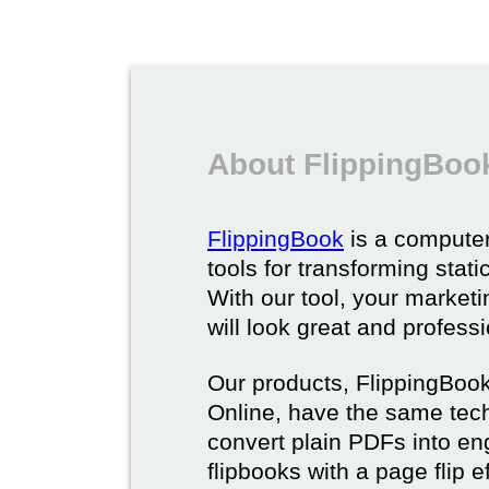
About FlippingBoo
FlippingBook
is a computer
tools for transforming stat
With our tool, your market
will look great and profess
Our products, FlippingBoo
Online, have the same techn
convert plain PDFs into en
flipbooks with a page flip e