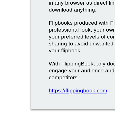
in any browser as direct lin
download anything.
Flipbooks produced with F
professional look, your o
your preferred levels of co
sharing to avoid unwanted
your flipbook.
With FlippingBook, any do
engage your audience and
competitors.
https://flippingbook.com